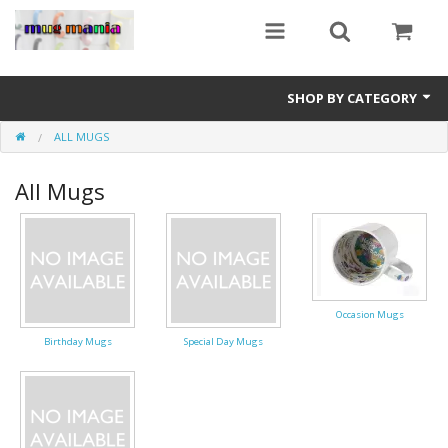
SHOP BY CATEGORY
ALL MUGS
Education
All Mugs
All Mugs
Football Team Mugs
Promotional Mugs
Occasion Mugs
Upload Your Design
Birthday Mugs
Special Day Mugs
Get A Quotation
Test Category