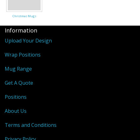
Christmas Mugs
Information
Upload Your Design
Wrap Positions
Mug Range
Get A Quote
Positions
About Us
Terms and Conditions
Privacy Policy