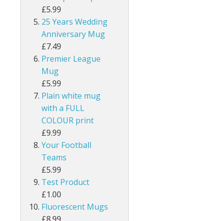
£5.99
25 Years Wedding
Anniversary Mug
£7.49
Premier League
Mug
£5.99
Plain white mug
with a FULL
COLOUR print
£9.99
Your Football
Teams
£5.99
Test Product
£1.00
Fluorescent Mugs
£8.99