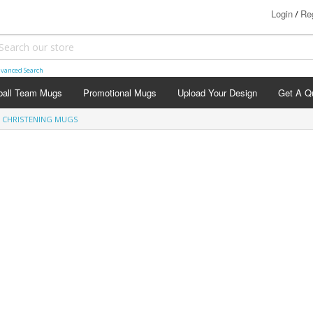
Login
Reg
/
vanced Search
ball Team Mugs
Promotional Mugs
Upload Your Design
Get A Q
CHRISTENING MUGS
agement Mugs
hday Mugs
versary Mugs
stening Mugs
ing Day Mugs