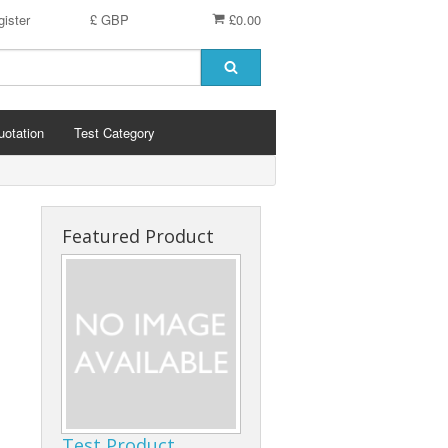
ister
£ GBP
£0.00
uotation
Test Category
Featured Product
Test Product