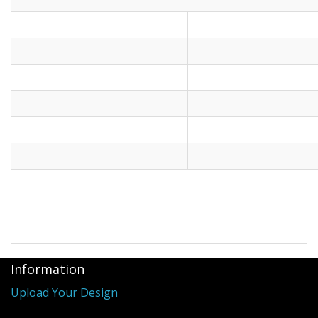
Information
Upload Your Design