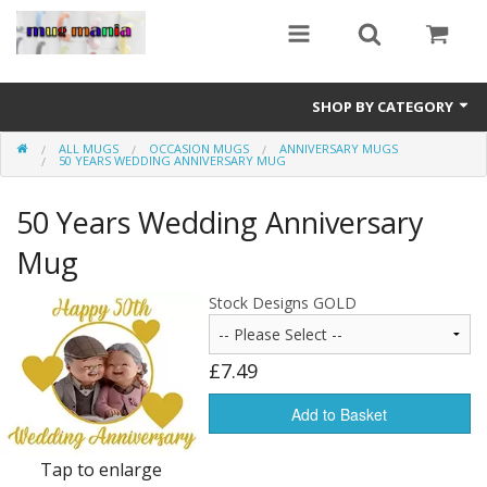
SHOP BY CATEGORY
ALL MUGS
OCCASION MUGS
ANNIVERSARY MUGS
Education
50 YEARS WEDDING ANNIVERSARY MUG
All Mugs
50 Years Wedding Anniversary
Football Team Mugs
Mug
Promotional Mugs
Stock Designs GOLD
Upload Your Design
£7.49
Get A Quotation
Add to Basket
Test Category
Tap to enlarge