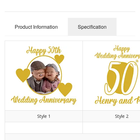
Product Information
Specification
Style 1
Style 2