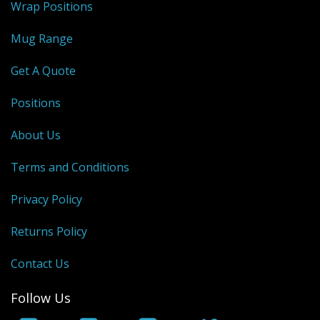
Wrap Positions
Mug Range
Get A Quote
Positions
About Us
Terms and Conditions
Privacy Policy
Returns Policy
Contact Us
Follow Us