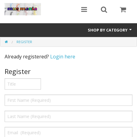
SHOP BY CATEGORY
REGISTER
Education
Already registered?
Login here
All Mugs
Register
Football Team Mugs
Promotional Mugs
Upload Your Design
Get A Quotation
Test Category