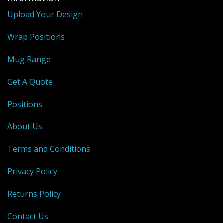
Upload Your Design
Wrap Positions
Mug Range
Get A Quote
Positions
About Us
Terms and Conditions
Privacy Policy
Returns Policy
Contact Us