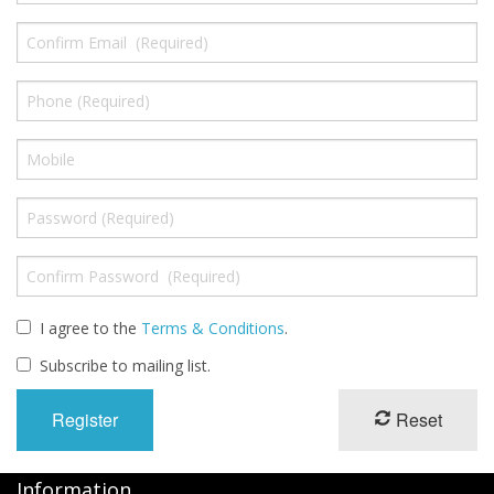
I agree to the
Terms & Conditions
.
Subscribe to mailing list.
Reset
Information