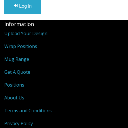
Log In
Information
Upload Your Design
Wrap Positions
Mug Range
Get A Quote
Positions
About Us
Terms and Conditions
Privacy Policy