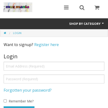
SHOP BY CATEGORY
LOGIN
Education
Want to signup?
Register here
All Mugs
Login
Football Team Mugs
Promotional Mugs
Upload Your Design
Get A Quotation
Forgotten your password?
Test Category
Remember Me?