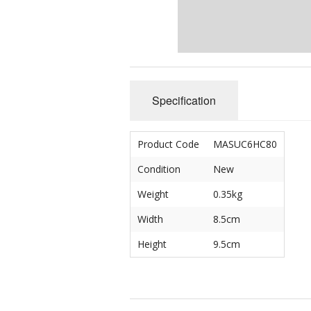
Specification
Product Code
MASUC6HC80
Condition
New
Weight
0.35kg
Width
8.5cm
Height
9.5cm