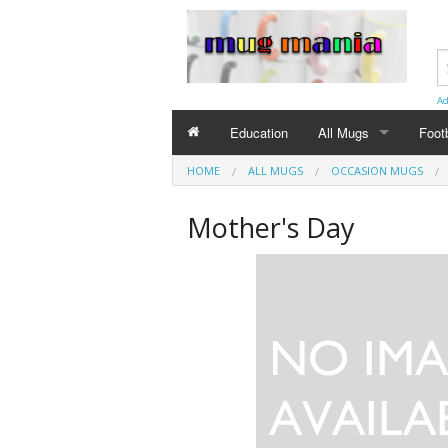
Ad
Education
All Mugs
Foot
HOME
ALL MUGS
OCCASION MUGS
Birthday Mugs
Mother's Day
Special Day Mugs
Occasion Mugs
Eng
Christmas Mugs
Birt
Anni
Chri
Wedd