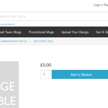
Login
Reg
/
vanced Search
ball Team Mugs
Promotional Mugs
Upload Your Design
Get A Q
ANNIVERSARY MUGS
MOTHER'S DAY
£0.00
agement Mugs
Add to Basket
hday Mugs
versary Mugs
stening Mugs
ing Day Mugs