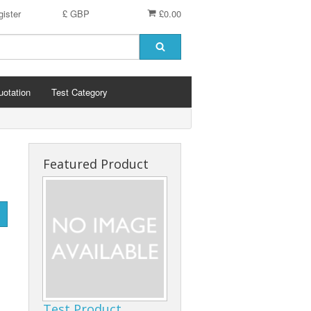
ister
£ GBP
£0.00
uotation
Test Category
Featured Product
Test Product