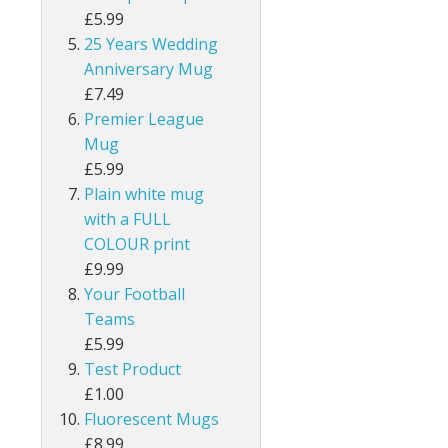
£5.99
25 Years Wedding
Anniversary Mug
£7.49
Premier League
Mug
£5.99
Plain white mug
with a FULL
COLOUR print
£9.99
Your Football
Teams
£5.99
Test Product
£1.00
Fluorescent Mugs
£8.99