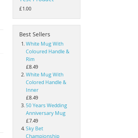
£1.00
Best Sellers
White Mug With
Coloured Handle &
Rim
£8.49
White Mug With
Colored Handle &
Inner
£8.49
50 Years Wedding
Anniversary Mug
£7.49
Sky Bet
Championship